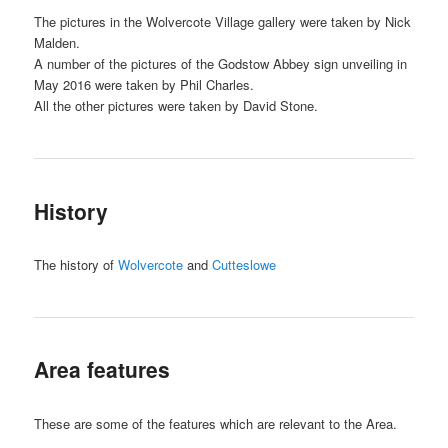
The pictures in the Wolvercote Village gallery were taken by Nick
Malden.
A number of the pictures of the Godstow Abbey sign unveiling in
May 2016 were taken by Phil Charles.
All the other pictures were taken by David Stone.
History
The history of
Wolvercote
and
Cutteslowe
Area features
These are some of the features which are relevant to the Area.