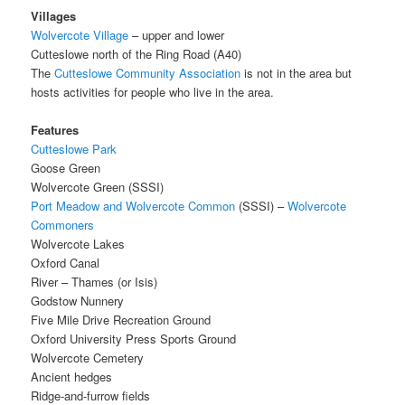
Villages
Wolvercote Village
– upper and lower
Cutteslowe north of the Ring Road (A40)
The
Cutteslowe Community Association
is not in the area but
hosts activities for people who live in the area.
Features
Cutteslowe Park
Goose Green
Wolvercote Green (SSSI)
Port Meadow and Wolvercote Common
(SSSI) –
Wolvercote
Commoners
Wolvercote Lakes
Oxford Canal
River – Thames (or Isis)
Godstow Nunnery
Five Mile Drive Recreation Ground
Oxford University Press Sports Ground
Wolvercote Cemetery
Ancient hedges
Ridge-and-furrow fields