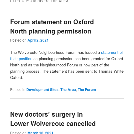
CATEGORY ARCHIVES:
THE AREA
Forum statement on Oxford
North planning permission
Posted on
April 2, 2021
The Wolvercote Neighbourhood Forum has issued a
statement of
their position
as planning permission has been granted for Oxford
North and as the Neighbourhood Forum is now part of the
planning process. The statement has been sent to Thomas White
Oxford.
Posted in
Development Sites
,
The Area
,
The Forum
New doctors’ surgery in
Lower Wolvercote cancelled
Posted on
March 16, 2021