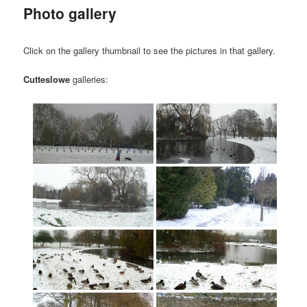
Photo gallery
Click on the gallery thumbnail to see the pictures in that gallery.
Cutteslowe
galleries: