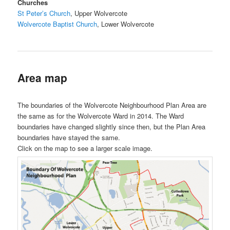
Churches
St Peter’s Church
, Upper Wolvercote
Wolvercote Baptist Church
, Lower Wolvercote
Area map
The boundaries of the Wolvercote Neighbourhood Plan Area are
the same as for the Wolvercote Ward in 2014. The Ward
boundaries have changed slightly since then, but the Plan Area
boundaries have stayed the same.
Click on the map to see a larger scale image.