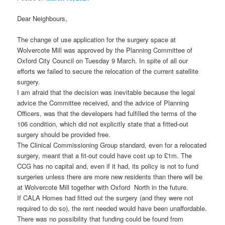
Dear Neighbours,
The change of use application for the surgery space at
Wolvercote Mill was approved by the Planning Committee of
Oxford City Council on Tuesday 9 March. In spite of all our
efforts we failed to secure the relocation of the current satellite
surgery.
I am afraid that the decision was inevitable because the legal
advice the Committee received, and the advice of Planning
Officers, was that the developers had fulfilled the terms of the
106 condition, which did not explicitly state that a fitted-out
surgery should be provided free.
The Clinical Commissioning Group standard, even for a relocated
surgery, meant that a fit-out could have cost up to £1m. The
CCG has no capital and, even if it had, its policy is not to fund
surgeries unless there are more new residents than there will be
at Wolvercote Mill together with Oxford North in the future.
If CALA Homes had fitted out the surgery (and they were not
required to do so), the rent needed would have been unaffordable.
There was no possibility that funding could be found from