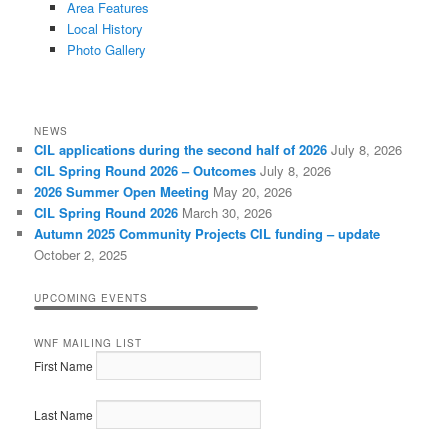
Area Features
Local History
Photo Gallery
NEWS
CIL applications during the second half of 2026
July 8, 2026
CIL Spring Round 2026 – Outcomes
July 8, 2026
2026 Summer Open Meeting
May 20, 2026
CIL Spring Round 2026
March 30, 2026
Autumn 2025 Community Projects CIL funding – update
October 2, 2025
UPCOMING EVENTS
WNF MAILING LIST
First Name
Last Name