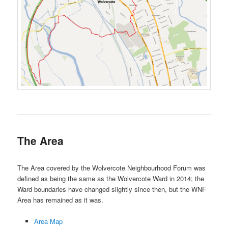
The Area
The Area covered by the Wolvercote Neighbourhood Forum was
defined as being the same as the Wolvercote Ward in 2014; the
Ward boundaries have changed slightly since then, but the WNF
Area has remained as it was.
Area Map