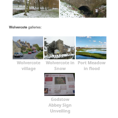
Wolvercote
galleries:
Wolvercote
Wolvercote in
Port Meadow
village
Snow
in flood
Godstow
Abbey Sign
Unveiling