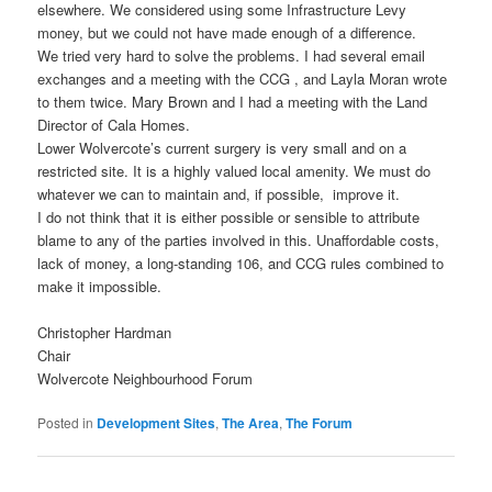
elsewhere. We considered using some Infrastructure Levy
money, but we could not have made enough of a difference.
We tried very hard to solve the problems. I had several email
exchanges and a meeting with the CCG , and Layla Moran wrote
to them twice. Mary Brown and I had a meeting with the Land
Director of Cala Homes.
Lower Wolvercote’s current surgery is very small and on a
restricted site. It is a highly valued local amenity. We must do
whatever we can to maintain and, if possible, improve it.
I do not think that it is either possible or sensible to attribute
blame to any of the parties involved in this. Unaffordable costs,
lack of money, a long-standing 106, and CCG rules combined to
make it impossible.
Christopher Hardman
Chair
Wolvercote Neighbourhood Forum
Posted in
Development Sites
,
The Area
,
The Forum