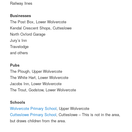
Railway lines
Businesses
The Post Box, Lower Wolvercote
Kendal Crescent Shops, Cutteslowe
North Oxford Garage
Jury’s Inn
Travelodge
and others
Pubs
The Plough, Upper Wolvercote
The White Hart, Lower Wolvercote
Jacobs Inn, Lower Wolvercote
The Trout, Godstow, Lower Wolvercote
Schools
Wolvercote Primary School
, Upper Wolvercote
Cutteslowe Primary School
, Cutteslowe – This is not in the area,
but draws children from the area.