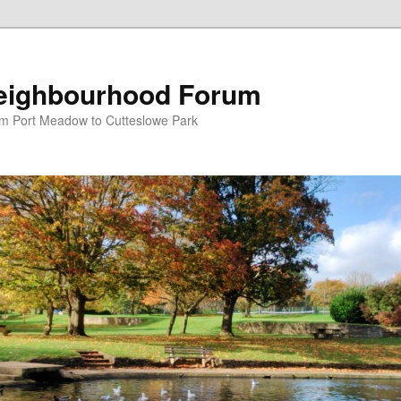
eighbourhood Forum
om Port Meadow to Cutteslowe Park