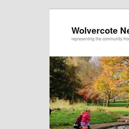
Skip
to
primary
Wolvercote N
content
representing the community fr