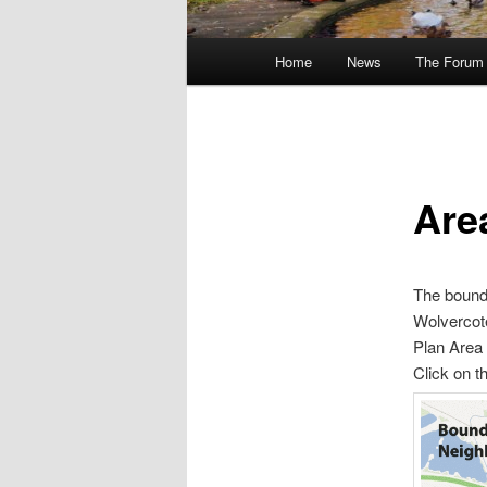
Main
Home
News
The Forum
menu
Are
The bounda
Wolvercote
Plan Area
Click on t