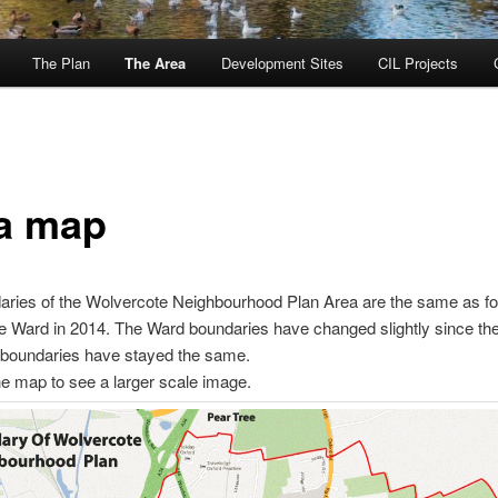
The Plan
The Area
Development Sites
CIL Projects
a map
ries of the Wolvercote Neighbourhood Plan Area are the same as fo
 Ward in 2014. The Ward boundaries have changed slightly since the
 boundaries have stayed the same.
he map to see a larger scale image.