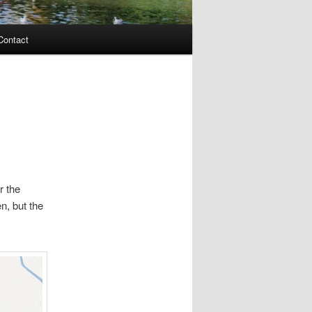
Contact
r the
n, but the