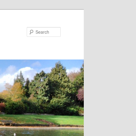
Search