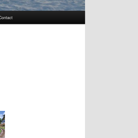
Contact