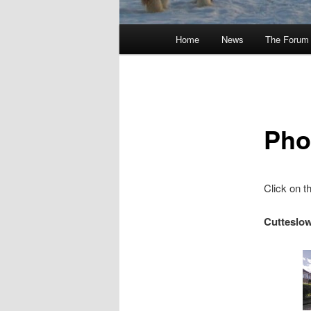
Main
Home
News
The Forum
menu
Pho
Click on th
Cutteslo