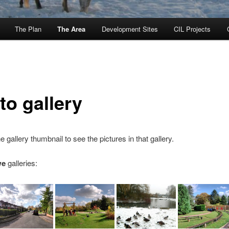
The Plan
The Area
Development Sites
CIL Projects
to gallery
e gallery thumbnail to see the pictures in that gallery.
we
galleries: