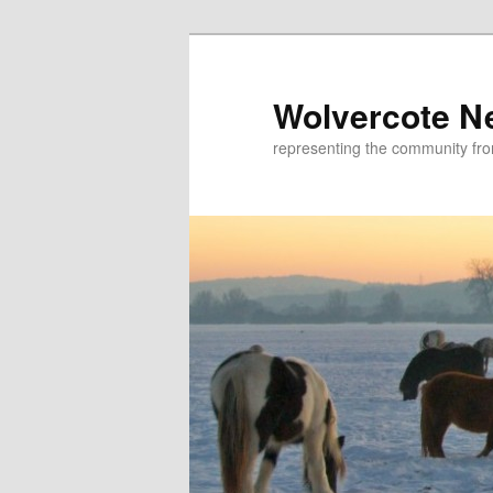
Skip
to
primary
Wolvercote N
content
representing the community fr