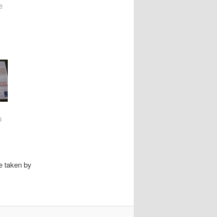
e
n
n
e taken by