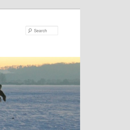
Search