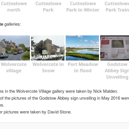
Cutteslowe
Cutteslowe
Cutteslowe
Cutteslow
north
Park
Park in Winter
Park Trai
te
galleries:
Wolvercote
Wolvercote in
Port Meadow
Godstow
village
Snow
in flood
Abbey Sig
Unveiling
es in the Wolvercote Village gallery were taken by Nick Malden.
f the pictures of the Godstow Abbey sign unveiling in May 2016 wer
es.
her pictures were taken by David Stone.