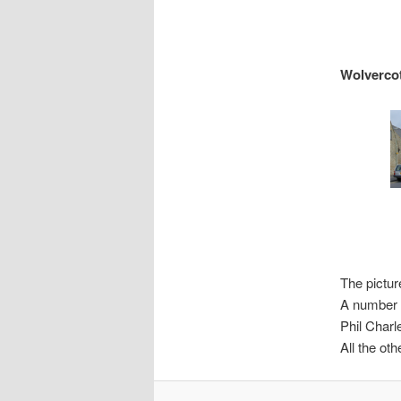
Wolverco
The pictur
A number o
Phil Charl
All the ot