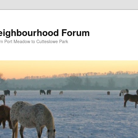
eighbourhood Forum
om Port Meadow to Cutteslowe Park