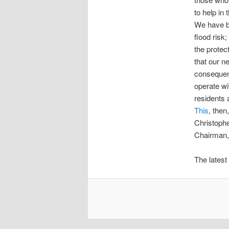
to help in
We have be
flood risk
the protect
that our n
consequentl
operate wi
residents 
This
, then,
Christoph
Chairman,
The latest