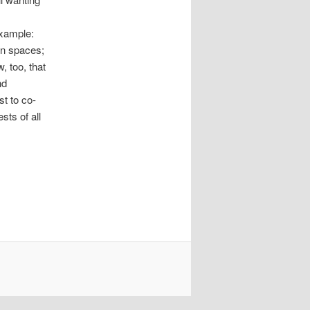
example:
en spaces;
, too, that
nd
st to co-
sts of all