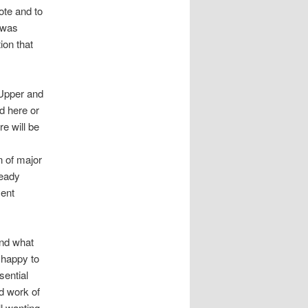
ote and to
 was
ion that
 Upper and
d here or
e will be
n of major
ready
ment
and what
 happy to
sential
rd work of
l wanting