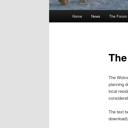
Main
Home
News
The Forum
menu
The
The Wolver
planning d
local resi
considerati
The text be
download)