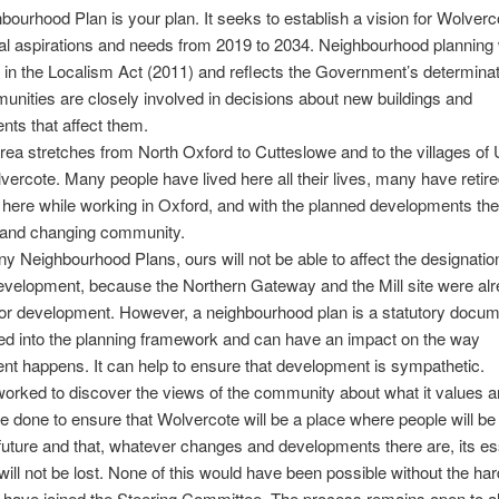
bourhood Plan is your plan. It seeks to establish a vision for Wolverc
cal aspirations and needs from 2019 to 2034. Neighbourhood planning
 in the Localism Act (2011) and reflects the Government’s determinat
unities are closely involved in decisions about new buildings and
ts that affect them.
rea stretches from North Oxford to Cutteslowe and to the villages of
ercote. Many people have lived here all their lives, many have retire
 here while working in Oxford, and with the planned developments ther
 and changing community.
y Neighbourhood Plans, ours will not be able to affect the designatio
development, because the Northern Gateway and the Mill site were al
for development. However, a neighbourhood plan is a statutory docu
ed into the planning framework and can have an impact on the way
t happens. It can help to ensure that development is sympathetic.
rked to discover the views of the community about what it values 
e done to ensure that Wolvercote will be a place where people will be
e future and that, whatever changes and developments there are, its es
will not be lost. None of this would have been possible without the ha
have joined the Steering Committee. The process remains open to al