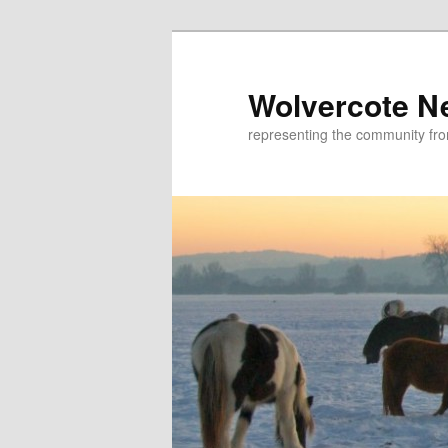
Skip
to
primary
Wolvercote N
content
representing the community fr