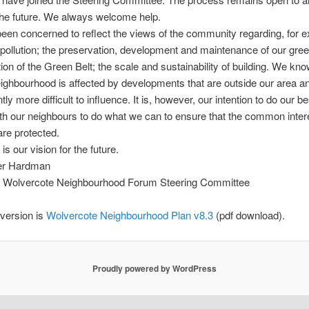
 the future. We always welcome help.
en concerned to reflect the views of the community regarding, for 
; pollution; the preservation, development and maintenance of our gre
ion of the Green Belt; the scale and sustainability of building. We know
eighbourhood is affected by developments that are outside our area a
y more difficult to influence. It is, however, our intention to do our be
th our neighbours to do what we can to ensure that the common intere
are protected.
 is our vision for the future.
er Hardman
 Wolvercote Neighbourhood Forum Steering Committee
 version is
Wolvercote Neighbourhood Plan v8.3
(pdf download).
Proudly powered by WordPress