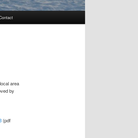
Contact
local area
oved by
.3
(pdf