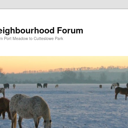
eighbourhood Forum
om Port Meadow to Cutteslowe Park