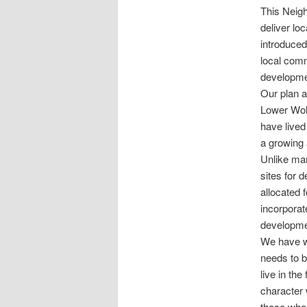
This Neigh
deliver lo
introduced
local comm
developmen
Our plan a
Lower Wolv
have lived
a growing
Unlike man
sites for 
allocated 
incorporat
developmen
We have wo
needs to b
live in th
character 
those who 