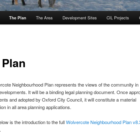
The Plan
The Area
Development Sites
CIL Projects
 Plan
cote Neighbourhood Plan represents the views of the community in 
evelopments. It will be a binding legal planning document. Once appr
dents and adopted by Oxford City Council, it will constitute a material
on in all area planning applications.
low is the introduction to the full
Wolvercote Neighbourhood Plan v8
.