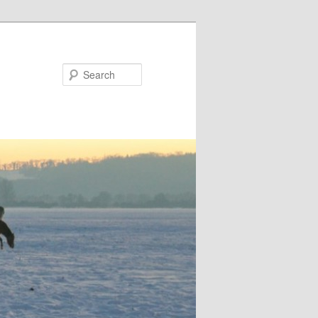
Search