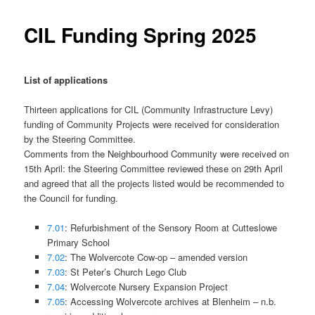
CIL Funding Spring 2025
List of applications
Thirteen applications for CIL (Community Infrastructure Levy)
funding of Community Projects were received for consideration
by the Steering Committee.
Comments from the Neighbourhood Community were received on
15th April: the Steering Committee reviewed these on 29th April
and agreed that all the projects listed would be recommended to
the Council for funding.
7.01
: Refurbishment of the Sensory Room at Cutteslowe
Primary School
7.02
: The Wolvercote Cow-op – amended version
7.03
: St Peter’s Church Lego Club
7.04
: Wolvercote Nursery Expansion Project
7.05
: Accessing Wolvercote archives at Blenheim – n.b.