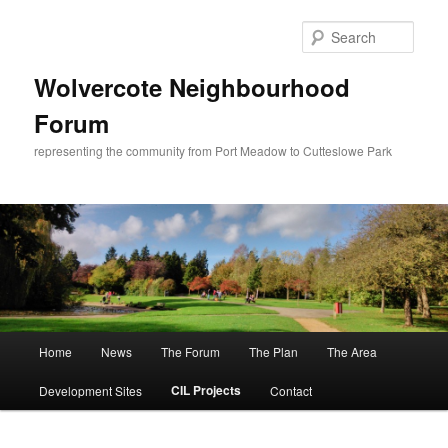
Skip
to
Sear
primary
content
Wolvercote Neighbourhood
Forum
representing the community from Port Meadow to Cutteslowe Park
Main
Home
News
The Forum
The Plan
The Area
menu
CIL Projects
Development Sites
Contact