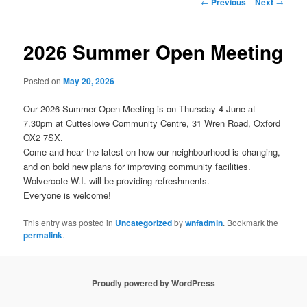
Post
←
Previous
Next
→
navigation
2026 Summer Open Meeting
Posted on
May 20, 2026
Our 2026 Summer Open Meeting is on Thursday 4 June at
7.30pm at Cutteslowe Community Centre, 31 Wren Road, Oxford
OX2 7SX.
Come and hear the latest on how our neighbourhood is changing,
and on bold new plans for improving community facilities.
Wolvercote W.I. will be providing refreshments.
Everyone is welcome!
This entry was posted in
Uncategorized
by
wnfadmin
. Bookmark the
permalink
.
Proudly powered by WordPress