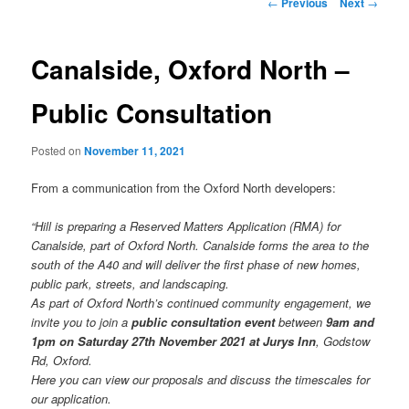
Post
←
Previous
Next
→
navigation
Canalside, Oxford North –
Public Consultation
Posted on
November 11, 2021
From a communication from the Oxford North developers:
“Hill is preparing a Reserved Matters Application (RMA) for
Canalside, part of Oxford North. Canalside forms the area to the
south of the A40 and will deliver the first phase of new homes,
public park, streets, and landscaping.
As part of Oxford North’s continued community engagement, we
invite you to join a
public consultation event
between
9am and
1pm on Saturday 27th November 2021 at Jurys Inn
, Godstow
Rd, Oxford.
Here you can view our proposals and discuss the timescales for
our application.