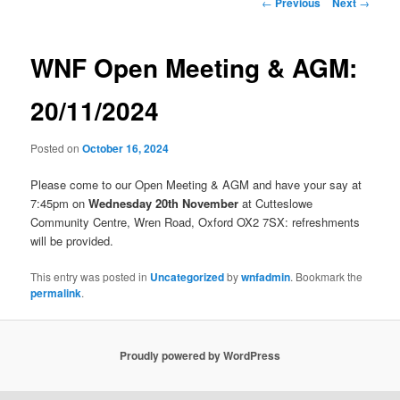
Post
←
Previous
Next
→
navigation
WNF Open Meeting & AGM:
20/11/2024
Posted on
October 16, 2024
Please come to our Open Meeting & AGM and have your say at
7:45pm on
Wednesday 20th November
at Cutteslowe
Community Centre, Wren Road, Oxford OX2 7SX: refreshments
will be provided.
This entry was posted in
Uncategorized
by
wnfadmin
. Bookmark the
permalink
.
Proudly powered by WordPress